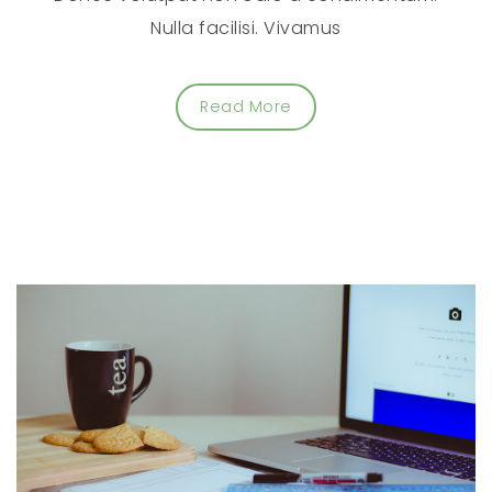
Nulla facilisi. Vivamus
Read More