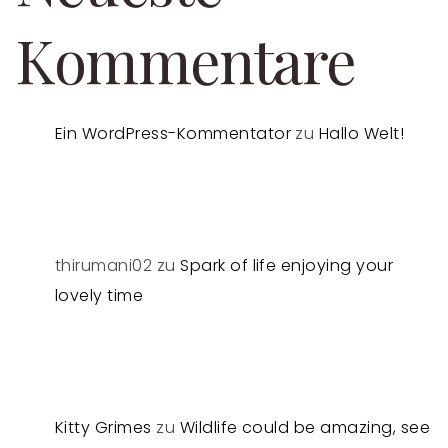
Kommentare
Ein WordPress-Kommentator
zu
Hallo Welt!
thirumani02
zu
Spark of life enjoying your
lovely time
Kitty Grimes
zu
Wildlife could be amazing, see