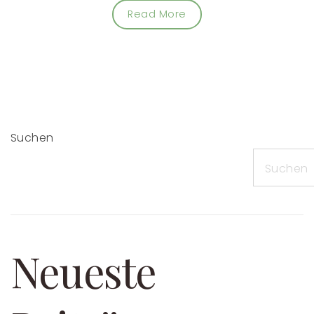
Read More
Suchen
Suchen
Neueste