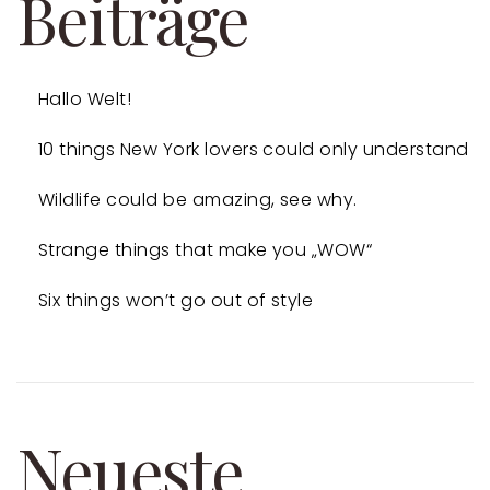
Beiträge
Hallo Welt!
10 things New York lovers could only understand
Wildlife could be amazing, see why.
Strange things that make you „WOW“
Six things won’t go out of style
Neueste