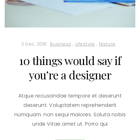
3 Dez. 2016
Business
.
Lifestyle
.
Nature
10 things would say if
you’re a designer
Atque recusandae tempore et deserunt
deserunt. Voluptatem reprehenderit
numquam. non sequi maiores. Soluta nobis
unde Vitae amet ut. Porro qui