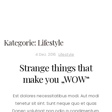
Kategorie:
Lifestyle
4 Dez. 2016
Lifestyle
Strange things that
make you „WOW“
Est dolores necessitatibus modi. Aut modi
tenetur sit sint. Sunt neque quo et quas
Donec volutpat non odio a condimentum.