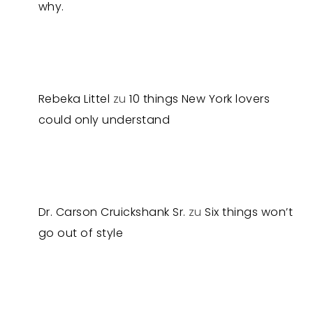
why.
Rebeka Littel
zu
10 things New York lovers
could only understand
Dr. Carson Cruickshank Sr.
zu
Six things won’t
go out of style