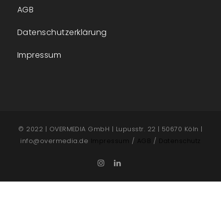
AGB
Datenschutzerklärung
Impressum
© 2022 | OVERMEDIA GmbH | Lupusstr. 22 | 50670 Köln |
info@overmedia.de
Impressum
/
AGB
/
Datenschutz