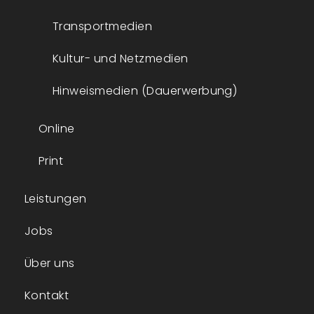
Transportmedien
Kultur- und Netzmedien
Hinweismedien (Dauerwerbung)
Online
Print
Leistungen
Jobs
Über uns
Kontakt