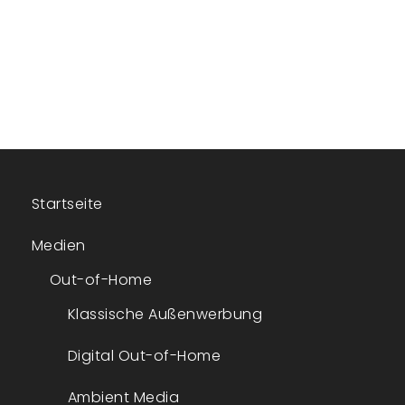
Startseite
Medien
Out-of-Home
Klassische Außenwerbung
Digital Out-of-Home
Ambient Media